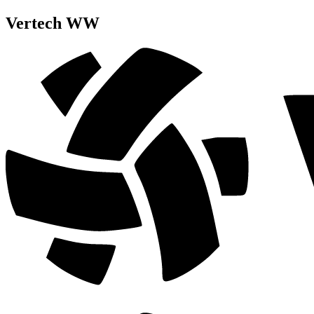
Vertech WW