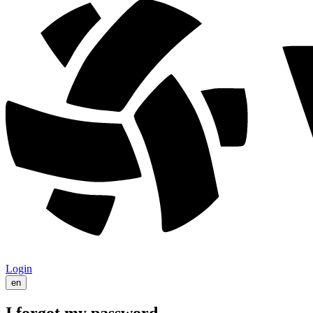
Login
en
I forgot my password