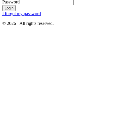
Password
Login
I forgot my password
© 2026 - All rights reserved.