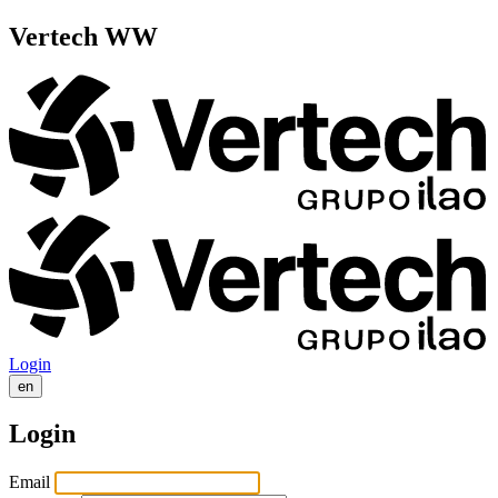
Vertech WW
Login
en
Login
Email